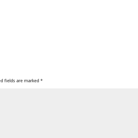
ed fields are marked
*