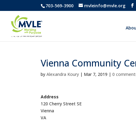
703-569-3900
mvleinfo@mvle.org
Abou
Vienna Community Ce
by
Alexandra Koury
|
Mar 7, 2019
|
0 comment
Address
120 Cherry Street SE
Vienna
VA