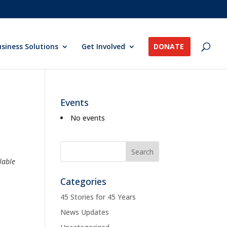
siness Solutions
Get Involved
DONATE
Events
No events
lable
Categories
45 Stories for 45 Years
News Updates