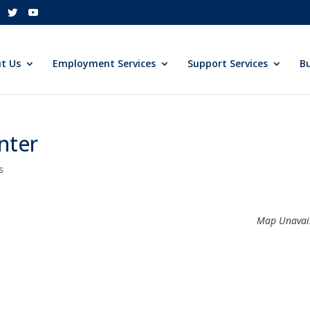
t Us
Employment Services
Support Services
Bu
nter
s
Map Unavai