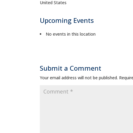
United States
Upcoming Events
No events in this location
Submit a Comment
Your email address will not be published.
Requir