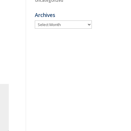
Uncategorized
Archives
Archives