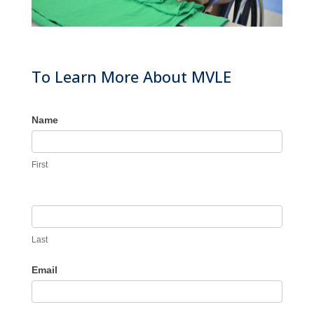
To Learn More About MVLE
Name
First
Last
Email