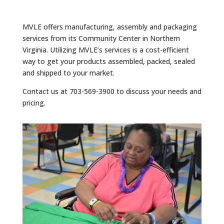
MVLE offers manufacturing, assembly and packaging
services from its Community Center in Northern
Virginia. Utilizing MVLE’s services is a cost-efficient
way to get your products assembled, packed, sealed
and shipped to your market.
Contact us at 703-569-3900 to discuss your needs and
pricing.