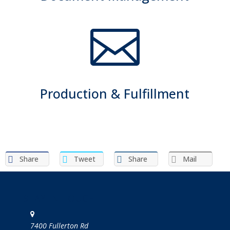

Production & Fulfillment
Share
Tweet
Share
Mail
STAY IN TOUCH
7400 Fullerton Rd