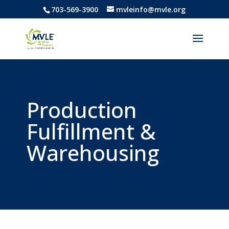
703-569-3900
mvleinfo@mvle.org
Production
Fulfillment &
Warehousing