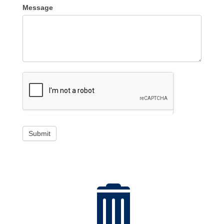
Message
Submit
