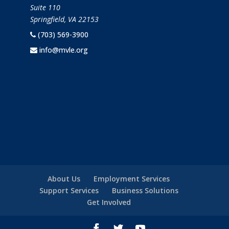
Suite 110
Springfield, VA 22153
(703) 569-3900
info@mvle.org
About Us
Employment Services
Support Services
Business Solutions
Get Involved