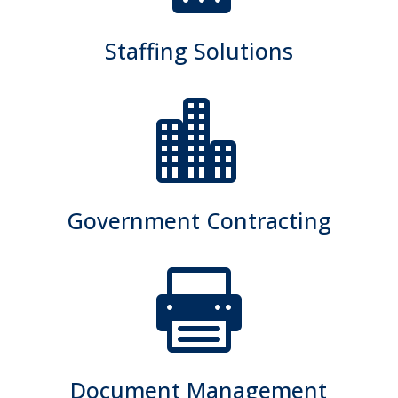
Staffing Solutions

Government Contracting

Document Management