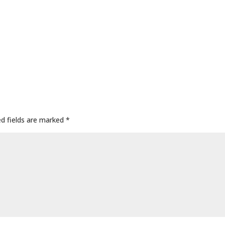
ed fields are marked
*