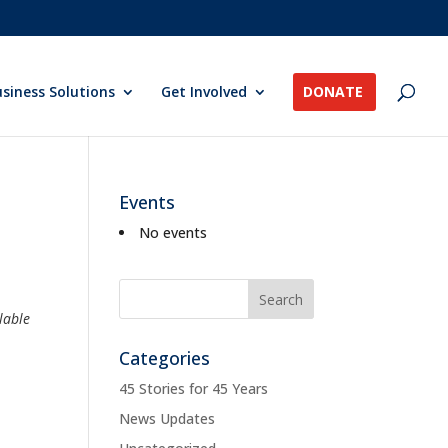
siness Solutions
Get Involved
DONATE
Events
No events
lable
Categories
45 Stories for 45 Years
News Updates