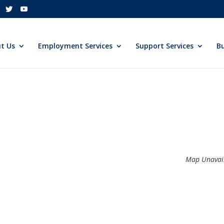
t Us
Employment Services
Support Services
Bu
Map Unavai