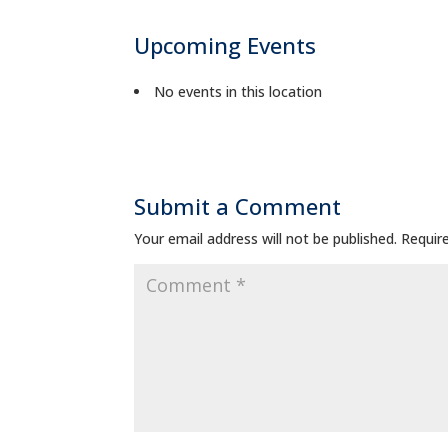
Upcoming Events
No events in this location
Submit a Comment
Your email address will not be published.
Requir