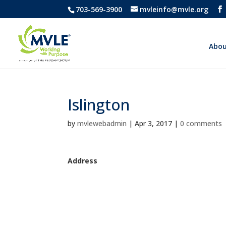
703-569-3900
mvleinfo@mvle.org
Abou
Islington
by
mvlewebadmin
|
Apr 3, 2017
|
0 comments
Address