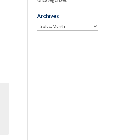
Uncategorized
Archives
Archives