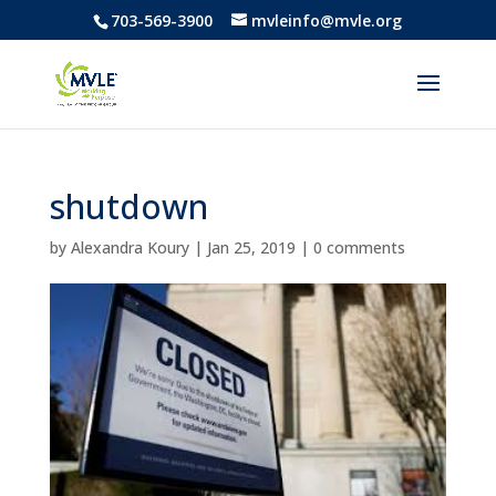
703-569-3900
mvleinfo@mvle.org
shutdown
by
Alexandra Koury
|
Jan 25, 2019
|
0 comments