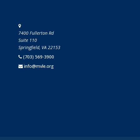
STAY IN TOUCH
7400 Fullerton Rd
Suite 110
Springfield, VA 22153
(703) 569-3900
info@mvle.org