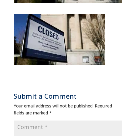
Submit a Comment
Your email address will not be published.
Required
fields are marked
*