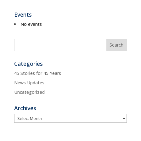
Events
No events
Categories
45 Stories for 45 Years
News Updates
Uncategorized
Archives
Archives