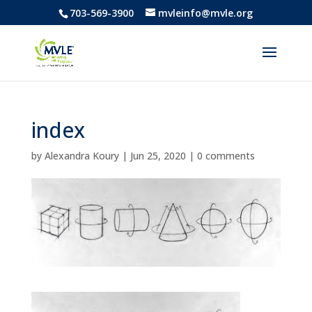
703-569-3900
mvleinfo@mvle.org
index
by
Alexandra Koury
|
Jun 25, 2020
|
0 comments