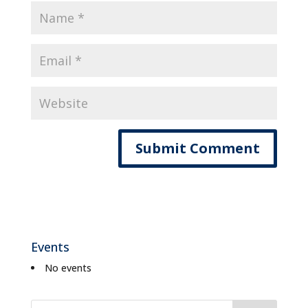
Events
No events