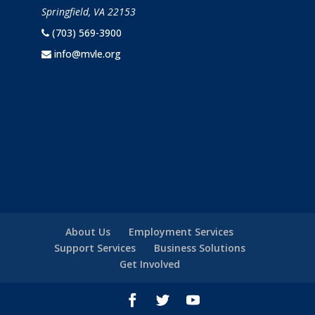
Springfield, VA 22153
(703) 569-3900
info@mvle.org
About Us
Employment Services
Support Services
Business Solutions
Get Involved