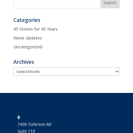
Categories
45 Stories for 45 Years
News Updates
Uncategorized
Archives
Archives
STAY IN TOUCH
7400 Fullerton Rd
Suite 110