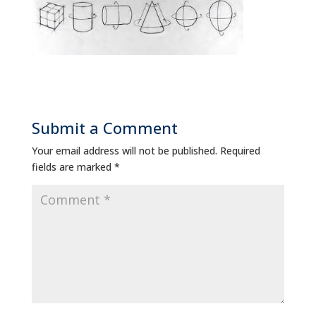
Submit a Comment
Your email address will not be published.
Required
fields are marked
*