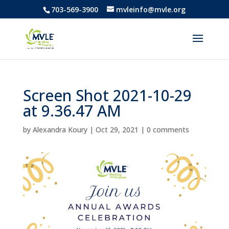
703-569-3900
mvleinfo@mvle.org
Screen Shot 2021-10-29
at 9.36.47 AM
by
Alexandra Koury
|
Oct 29, 2021
|
0 comments