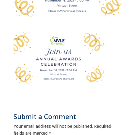
Submit a Comment
Your email address will not be published.
Required
fields are marked
*