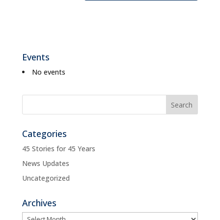
Events
No events
Categories
45 Stories for 45 Years
News Updates
Uncategorized
Archives
Archives