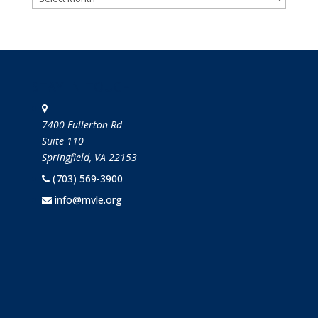
STAY IN TOUCH
7400 Fullerton Rd
Suite 110
Springfield, VA 22153
(703) 569-3900
info@mvle.org