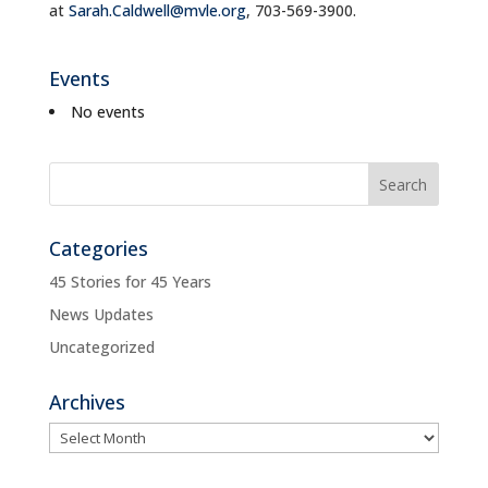
at
Sarah.Caldwell@mvle.org
, 703-569-3900.
Events
No events
Categories
45 Stories for 45 Years
News Updates
Uncategorized
Archives
Archives