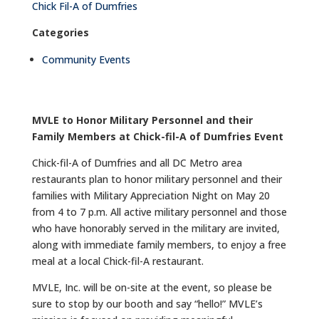
Chick Fil-A of Dumfries
Categories
Community Events
MVLE to Honor Military Personnel and their
Family Members at Chick-fil-A of Dumfries Event
Chick-fil-A of Dumfries and all DC Metro area
restaurants plan to honor military personnel and their
families with Military Appreciation Night on May 20
from 4 to 7 p.m. All active military personnel and those
who have honorably served in the military are invited,
along with immediate family members, to enjoy a free
meal at a local Chick-fil-A restaurant.
MVLE, Inc. will be on-site at the event, so please be
sure to stop by our booth and say “hello!” MVLE’s