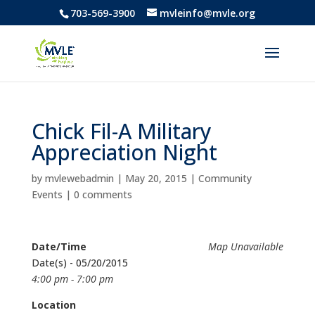
703-569-3900
mvleinfo@mvle.org
Chick Fil-A Military
Appreciation Night
by
mvlewebadmin
|
May 20, 2015
|
Community
Events
|
0 comments
Date/Time
Map Unavailable
Date(s) - 05/20/2015
4:00 pm - 7:00 pm
Location