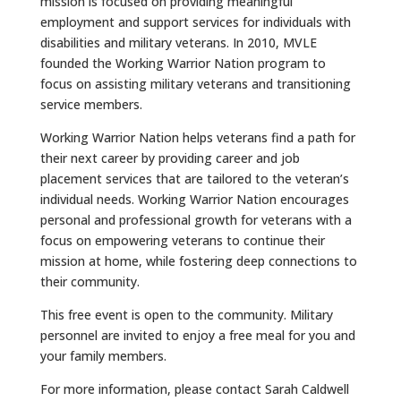
mission is focused on providing meaningful
employment and support services for individuals with
disabilities and military veterans. In 2010, MVLE
founded the Working Warrior Nation program to
focus on assisting military veterans and transitioning
service members.
Working Warrior Nation helps veterans find a path for
their next career by providing career and job
placement services that are tailored to the veteran’s
individual needs. Working Warrior Nation encourages
personal and professional growth for veterans with a
focus on empowering veterans to continue their
mission at home, while fostering deep connections to
their community.
This free event is open to the community. Military
personnel are invited to enjoy a free meal for you and
your family members.
For more information, please contact Sarah Caldwell