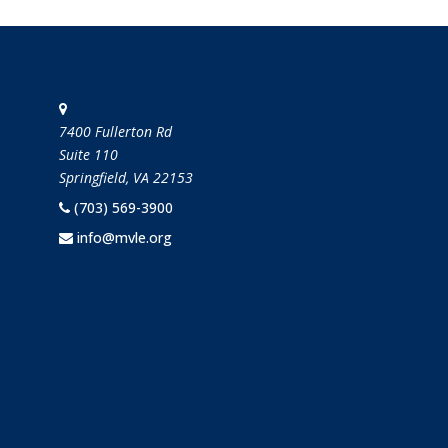
STAY IN TOUCH
7400 Fullerton Rd
Suite 110
Springfield, VA 22153
(703) 569-3900
info@mvle.org