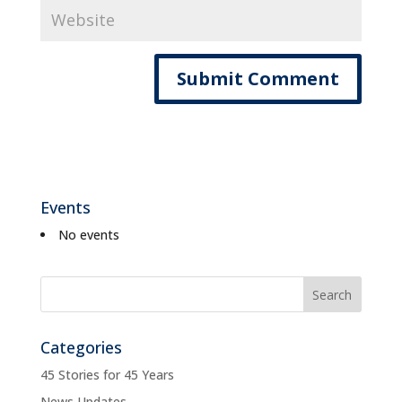
Events
No events
Categories
45 Stories for 45 Years
News Updates