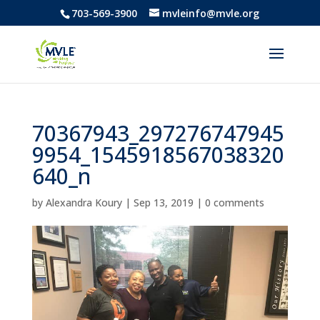
703-569-3900
mvleinfo@mvle.org
70367943_297276747945
9954_1545918567038320
640_n
by
Alexandra Koury
|
Sep 13, 2019
|
0 comments