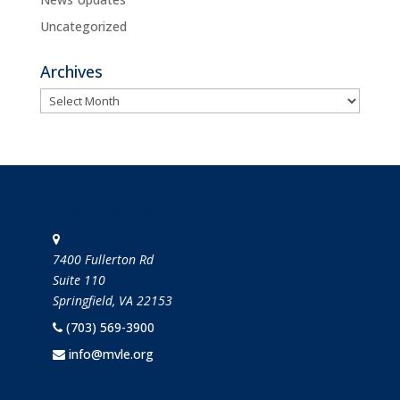
Uncategorized
Archives
Archives
STAY IN TOUCH
7400 Fullerton Rd
Suite 110
Springfield, VA 22153
(703) 569-3900
info@mvle.org