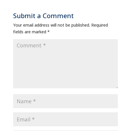
Submit a Comment
Your email address will not be published.
Required
fields are marked
*