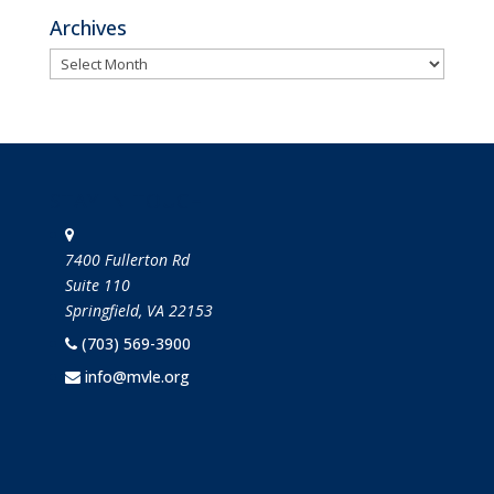
Archives
Archives
STAY IN TOUCH
7400 Fullerton Rd
Suite 110
Springfield, VA 22153
(703) 569-3900
info@mvle.org