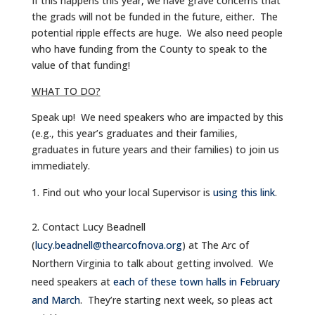
If this happens this year, we have grave concerns that
the grads will not be funded in the future, either. The
potential ripple effects are huge. We also need people
who have funding from the County to speak to the
value of that funding!
WHAT TO DO?
Speak up! We need speakers who are impacted by this
(e.g., this year’s graduates and their families,
graduates in future years and their families) to join us
immediately.
Find out who your local Supervisor is
using this link
.
Contact Lucy Beadnell
(
lucy.beadnell@thearcofnova.org
) at The Arc of
Northern Virginia to talk about getting involved. We
need speakers at
each of these town halls in February
and March
. They’re starting next week, so pleas act