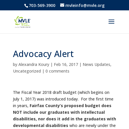
703-569-3900
mvleinfo@mvle.org
Advocacy Alert
by
Alexandra Koury
|
Feb 16, 2017
|
News Updates
,
Uncategorized
|
0 comments
The Fiscal Year 2018 draft budget (which begins on
July 1, 2017) was introduced today. For the first time
in years,
Fairfax County’s proposed budget does
NOT include our graduates with intellectual
disabilities, nor does it add in the graduates with
developmental disabilities
who are newly under the