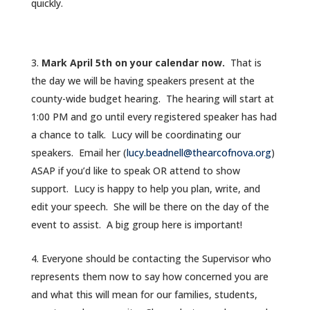
quickly.
Mark April 5th on your calendar now.
That is
the day we will be having speakers present at the
county-wide budget hearing. The hearing will start at
1:00 PM and go until every registered speaker has had
a chance to talk. Lucy will be coordinating our
speakers. Email her (
lucy.beadnell@thearcofnova.org
)
ASAP if you’d like to speak OR attend to show
support. Lucy is happy to help you plan, write, and
edit your speech. She will be there on the day of the
event to assist. A big group here is important!
Everyone should be contacting the Supervisor who
represents them now to say how concerned you are
and what this will mean for our families, students,