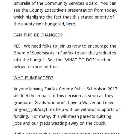
umbrella of the Community Services Board. You can
see the County Executive’s presentation from today,
which highlights the fact that this stated priority of
the county isn’t budgeted,
here
.
CAN THIS BE CHANGED?
YES! We need folks to join us now to encourage the
Board of Supervisors in Fairfax to put the graduates
into the budget. See the “WHAT TO DO?” section
below for more details.
WHO IS IMPACTED?
Anyone leaving Fairfax County Public Schools in 2017
will feel the impact of this decision as soon as they
graduate. Grads who don’t have a Waiver and need
ongoing job/daytime help with be without supports or
funding. For many, this will mean parents quitting
jobs and our grads wasting away on the couch.