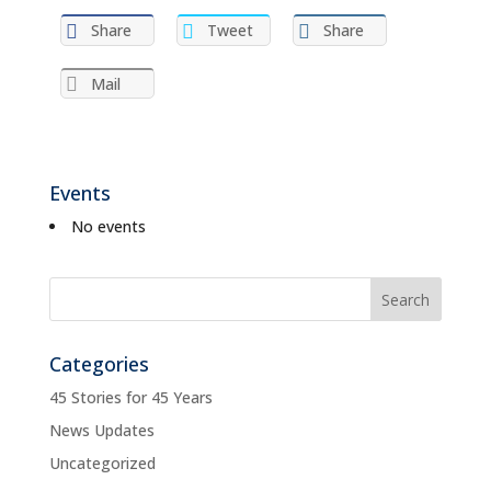
Share
Tweet
Share
Mail
Events
No events
Categories
45 Stories for 45 Years
News Updates
Uncategorized