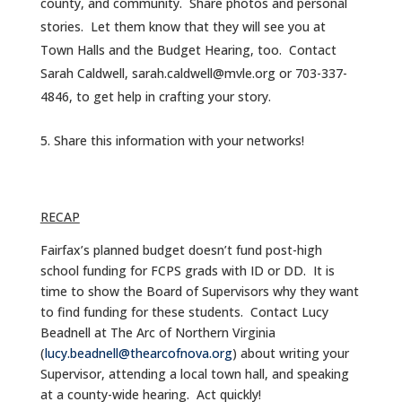
county, and community. Share photos and personal
stories. Let them know that they will see you at
Town Halls and the Budget Hearing, too. Contact
Sarah Caldwell, sarah.caldwell@mvle.org or 703-337-
4846, to get help in crafting your story.
Share this information with your networks!
RECAP
Fairfax’s planned budget doesn’t fund post-high
school funding for FCPS grads with ID or DD. It is
time to show the Board of Supervisors why they want
to find funding for these students. Contact Lucy
Beadnell at The Arc of Northern Virginia
(
lucy.beadnell@thearcofnova.org
) about writing your
Supervisor, attending a local town hall, and speaking
at a county-wide hearing. Act quickly!