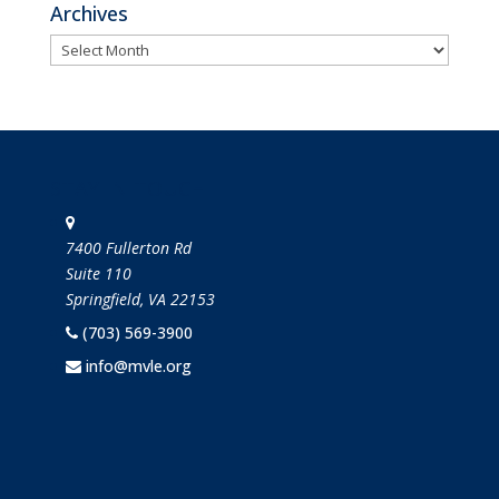
Archives
Archives
STAY IN TOUCH
7400 Fullerton Rd
Suite 110
Springfield, VA 22153
(703) 569-3900
info@mvle.org