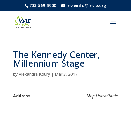
703-569-3900
mvleinfo@mvle.org
The Kennedy Center,
Millennium Stage
by
Alexandra Koury
|
Mar 3, 2017
Address
Map Unavailable