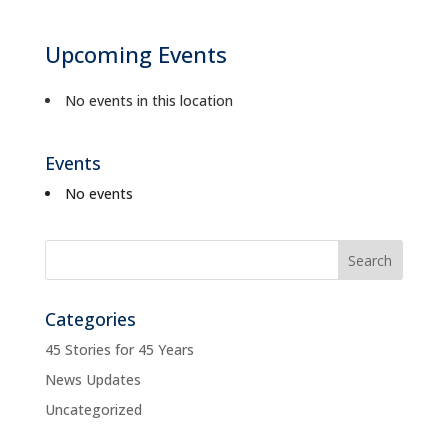
Upcoming Events
No events in this location
Events
No events
Categories
45 Stories for 45 Years
News Updates
Uncategorized