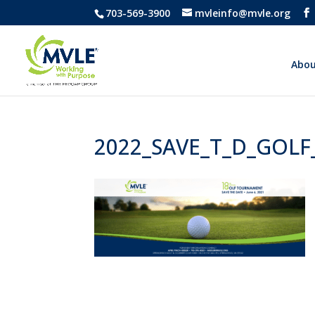
703-569-3900
mvleinfo@mvle.org
Abou
2022_SAVE_T_D_GOLF