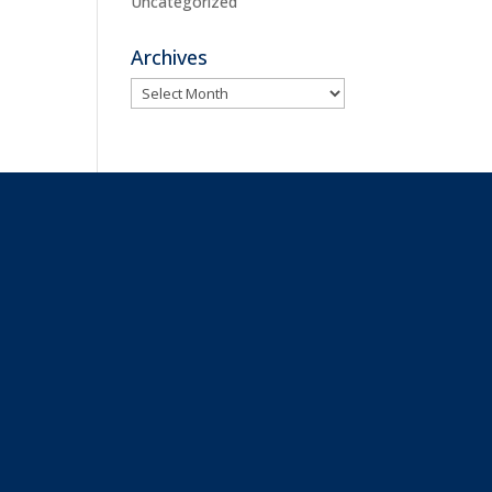
Uncategorized
Archives
Archives