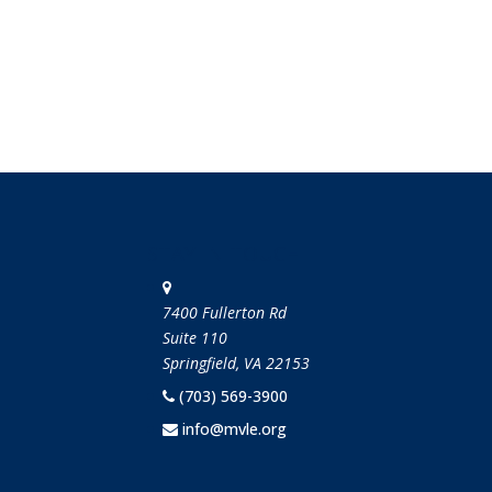
STAY IN TOUCH
7400 Fullerton Rd
Suite 110
Springfield, VA 22153
(703) 569-3900
info@mvle.org