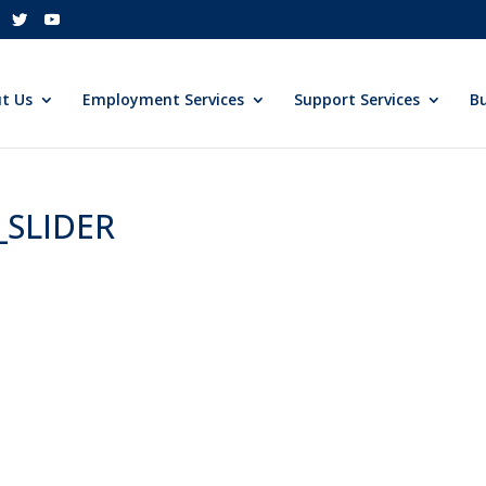
t Us
Employment Services
Support Services
Bu
_SLIDER