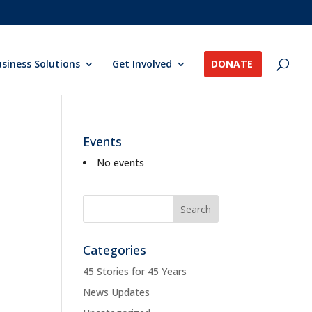
siness Solutions
Get Involved
DONATE
Events
No events
Categories
45 Stories for 45 Years
News Updates