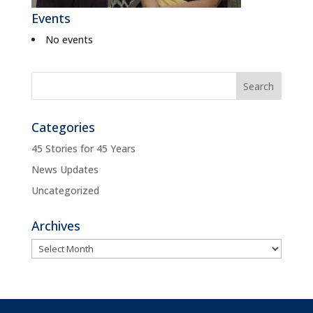
Events
No events
Categories
45 Stories for 45 Years
News Updates
Uncategorized
Archives
Archives