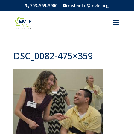
703-569-3900
mvleinfo@mvle.org
DSC_0082-475×359