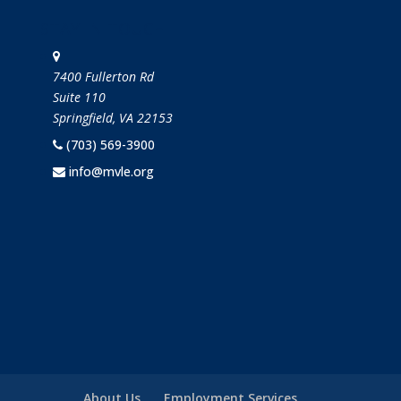
STAY IN TOUCH
7400 Fullerton Rd
Suite 110
Springfield, VA 22153
(703) 569-3900
info@mvle.org
About Us
Employment Services