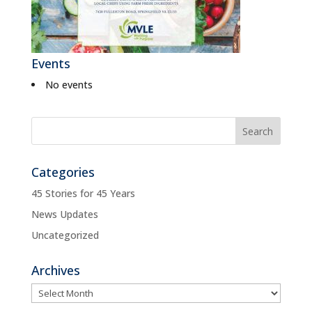
Events
No events
Categories
45 Stories for 45 Years
News Updates
Uncategorized
Archives
Archives