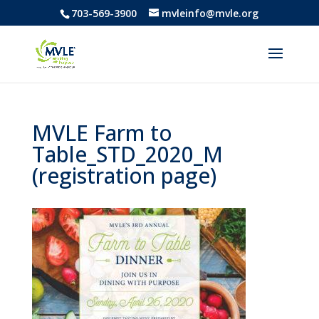
703-569-3900
mvleinfo@mvle.org
MVLE Farm to
Table_STD_2020_M
(registration page)