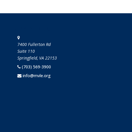
STAY IN TOUCH
7400 Fullerton Rd
Suite 110
Springfield, VA 22153
(703) 569-3900
info@mvle.org