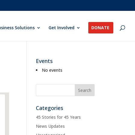
siness Solutions
Get Involved
DONATE
Events
No events
Categories
45 Stories for 45 Years
News Updates