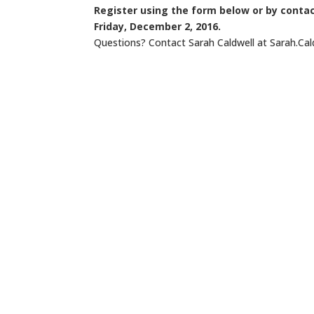
Register using the form below or by conta
Friday, December 2, 2016.
Questions? Contact Sarah Caldwell at Sarah.Ca