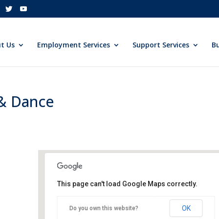
t Us
Employment Services
Support Services
Bu
 & Dance
This page can't load Google Maps correctly.
Sheraton Tysons Corner
OK
Do you own this website?
8661 Leesburg Pike - Vienna