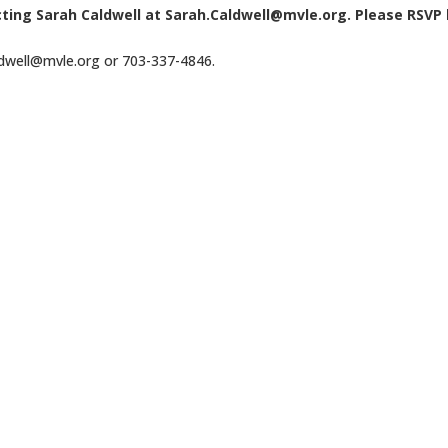
cting Sarah Caldwell at Sarah.Caldwell@mvle.org. Please RSVP
ldwell@mvle.org or 703-337-4846.