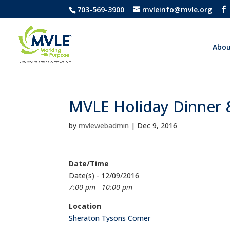
703-569-3900
mvleinfo@mvle.org
Abou
MVLE Holiday Dinner
by
mvlewebadmin
|
Dec 9, 2016
Date/Time
Date(s) - 12/09/2016
7:00 pm - 10:00 pm
Location
Sheraton Tysons Corner