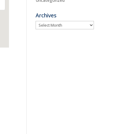
Uncategorized
Archives
Archives