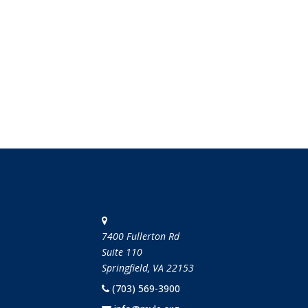
STAY IN TOUCH
7400 Fullerton Rd
Suite 110
Springfield, VA 22153
(703) 569-3900