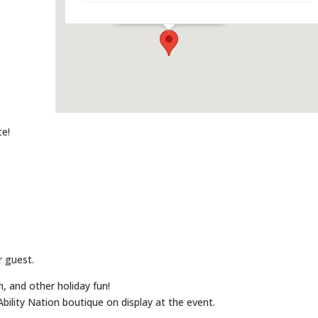
Events
ce!
r guest.
h, and other holiday fun!
bility Nation boutique on display at the event.