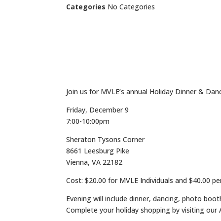
Categories
No Categories
Join us for MVLE’s annual Holiday Dinner & Dan
Friday, December 9
7:00-10:00pm
Sheraton Tysons Corner
8661 Leesburg Pike
Vienna, VA 22182
Cost: $20.00 for MVLE Individuals and $40.00 pe
Evening will include dinner, dancing, photo boot
Complete your holiday shopping by visiting our A