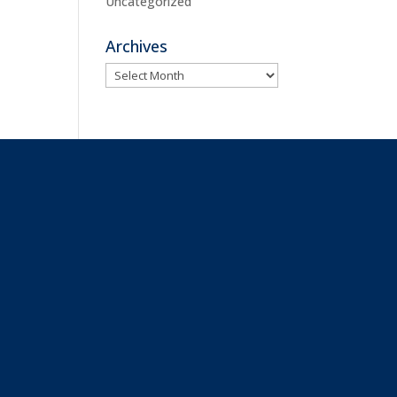
Uncategorized
Archives
Archives