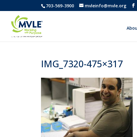
703-569-3900
mvleinfo@mvle.org
Abou
IMG_7320-475×317