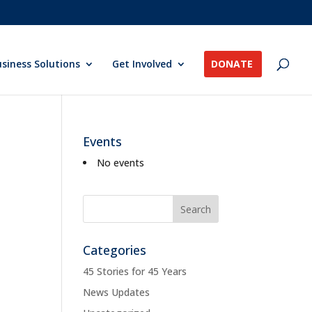
siness Solutions
Get Involved
DONATE
Events
No events
Categories
45 Stories for 45 Years
News Updates