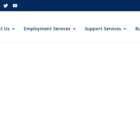
t Us
Employment Services
Support Services
Bu