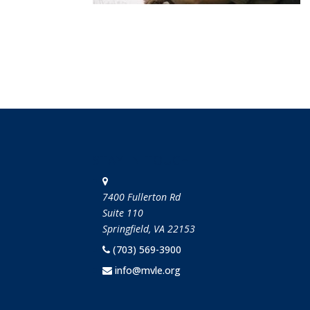
STAY IN TOUCH
7400 Fullerton Rd
Suite 110
Springfield, VA 22153
(703) 569-3900
info@mvle.org